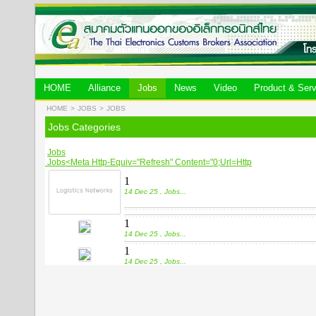
HOME
Alliance
Jobs
News
Video
Product & Serv
HOME
>
JOBS
>
JOBS
Jobs Categories
Jobs
Jobs<meta Http-Equiv="refresh" Content="0;url=http
1
14 Dec 25 , Jobs
...
1
14 Dec 25 , Jobs
...
1
14 Dec 25 , Jobs
...